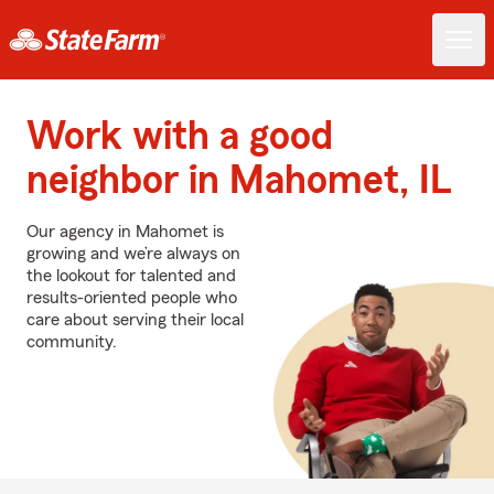
Work with a good
neighbor in Mahomet, IL
Our agency in Mahomet is
growing and we’re always on
the lookout for talented and
results-oriented people who
care about serving their local
community.