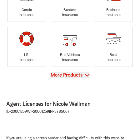
Condo
Renters
Business
Insurance
Insurance
Insurance
Life
Rec Vehicles
Boat
Insurance
Insurance
Insurance
View
More Products
Agent Licenses for Nicole Wellman
IL-20001269
WI-20001269
IN-3785067
If you are using a screen reader and having difficulty with this website