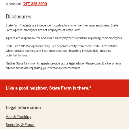
please call
(217) 328-3300
.
Disclosures
State Farm® agents are independent contractors who hire their own employees. State
Farm agents’ employees are not employees of State Farm.
Agents are responsible for and make all employment decisions regarding their employees.
State Farm VP Management Corp. is a separate entity from those State Farm entities
which provide banking and insurance products. Investing involves risk, including
potential for loss.
Neither State Farm nor its agents provide tax or legal advice. Please consult a tax or legal
advisor for advice regarding your personal circumstances.
Like a good neighbor, State Farm is there.®
Legal Information
Ads & Tracking
Security & Fraud