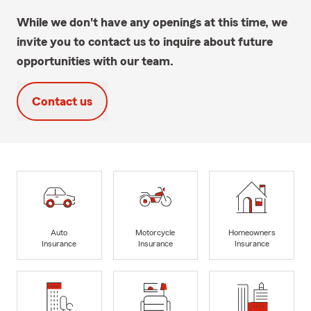
While we don't have any openings at this time, we
invite you to contact us to inquire about future
opportunities with our team.
Contact us
Auto
Motorcycle
Homeowners
Insurance
Insurance
Insurance