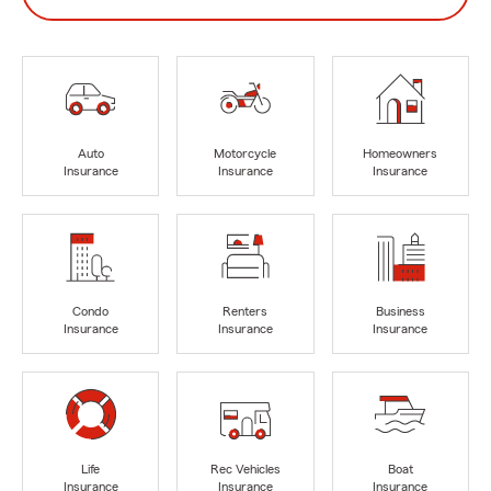
Auto
Motorcycle
Homeowners
Insurance
Insurance
Insurance
Condo
Renters
Business
Insurance
Insurance
Insurance
Life
Rec Vehicles
Boat
Insurance
Insurance
Insurance