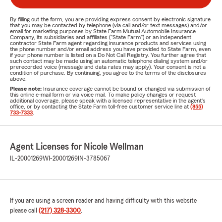
By filling out the form, you are providing express consent by electronic signature
that you may be contacted by telephone (via call and/or text messages) and/or
email for marketing purposes by State Farm Mutual Automobile Insurance
Company, its subsidiaries and affiliates ("State Farm") or an independent
contractor State Farm agent regarding insurance products and services using
the phone number and/or email address you have provided to State Farm, even
if your phone number is listed on a Do Not Call Registry. You further agree that
such contact may be made using an automatic telephone dialing system and/or
prerecorded voice (message and data rates may apply). Your consent is not a
condition of purchase. By continuing, you agree to the terms of the disclosures
above.
Please note:
Insurance coverage cannot be bound or changed via submission of
this online e-mail form or via voice mail. To make policy changes or request
additional coverage, please speak with a licensed representative in the agent's
office, or by contacting the State Farm toll-free customer service line at
(855)
733-7333
.
Agent Licenses for Nicole Wellman
IL-20001269
WI-20001269
IN-3785067
If you are using a screen reader and having difficulty with this website
please call
(217) 328-3300
.