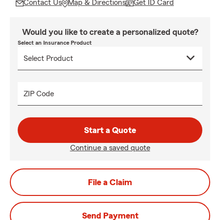
Contact Us
Map & Directions
Get ID Card
Would you like to create a personalized quote?
Select an Insurance Product
ZIP Code
Start a Quote
Continue a saved quote
File a Claim
Send Payment