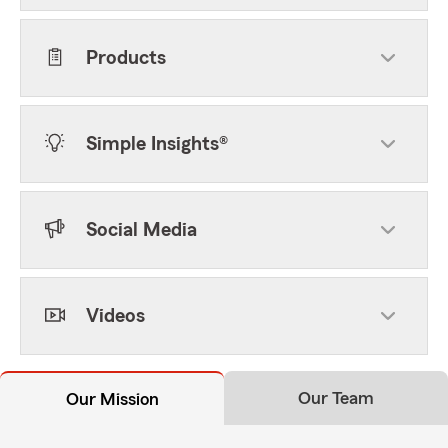
Products
Simple Insights®
Social Media
Videos
Our Team
Our Mission