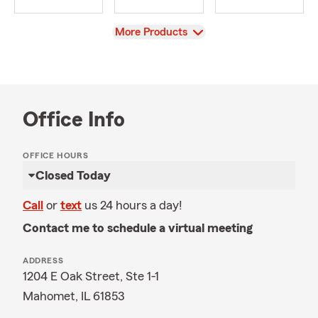
View
More Products
Office Info
OFFICE HOURS
Closed Today
Call
or
text
us 24 hours a day!
Contact me to schedule a virtual meeting
ADDRESS
1204 E Oak Street, Ste 1-1
Mahomet, IL 61853