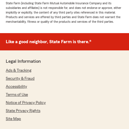
State Farm (including State Farm Mutual Automobile Insurance Company and its
subsidiaries and affiliates) is not responsible for, and does not endorse or approve, either
implicitly or explicitly, the content of any third party sites referenced in this material.
Products and services are offered by third parties and State Farm does not warrant the
merchantability, fitness or quality of the products and services of the third parties.
Like a good neighbor, State Farm is there.®
Legal Information
Ads & Tracking
Security & Fraud
Accessibility
Terms of Use
Notice of Privacy Policy
State Privacy Rights
Site Map