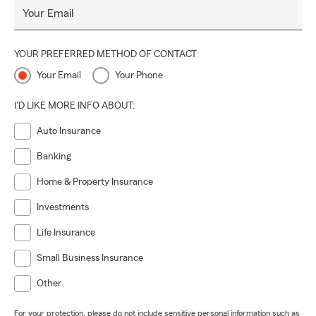
Your Email
YOUR PREFERRED METHOD OF CONTACT
Your Email
Your Phone
I'D LIKE MORE INFO ABOUT:
Auto Insurance
Banking
Home & Property Insurance
Investments
Life Insurance
Small Business Insurance
Other
For your protection, please do not include sensitive personal information such as