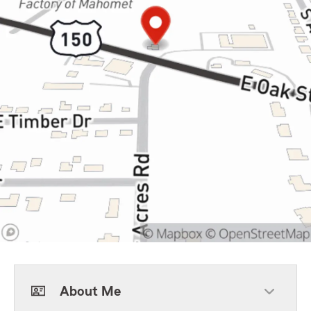
About Me