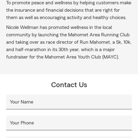
To promote peace and wellness by helping customers make
the insurance and financial decisions that are right for
them as well as encouraging activity and healthy choices.
Nicole Wellman has promoted wellness in the local
community by launching the Mahomet Area Running Club
and taking over as race director of Run Mahomet, a 5k, 10k,
and half-marathon in its 30th year, which is a major
fundraiser for the Mahomet Area Youth Club (MAYC).
Contact Us
Your Name
Your Phone