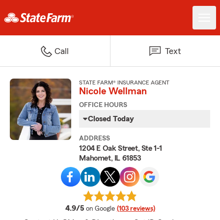
Call
Text
STATE FARM® INSURANCE AGENT
Nicole Wellman
OFFICE HOURS
Closed Today
ADDRESS
1204 E Oak Street, Ste 1-1
Mahomet, IL 61853
average rating
4.9/5
on Google
(103 reviews)