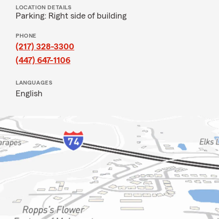
LOCATION DETAILS
Parking: Right side of building
PHONE
(217) 328-3300
(447) 647-1106
LANGUAGES
English