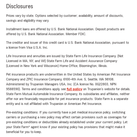
Disclosures
Prices vary by state. Options selected by customer; availability, amount of discounts,
savings and eligibility may vary.
Installment loans are offered by U.S. Bank National Association. Deposit products are
offered by U.S. Bank National Association. Member FDIC.
The creditor and issuer of this credit card is U.S. Bank National Association, pursuant to
a license from Visa U.S.A. Inc.
Life Insurance and annuities are issued by State Farm Life Insurance Company. (Not
Licensed in MA, NY, and WI) State Farm Life and Accident Assurance Company
(Licensed in New York and Wisconsin) Home Office, Bloomington, Illinois.
Pet insurance products are underwritten in the United States by American Pet Insurance
Company and ZPIC Insurance Company, 6100-4th Ave. S, Seattle, WA 98108.
Administered by Trupanion Managers USA, Inc. (CA license No. 0G22803, NPN
9588590). Terms and conditions apply, see
full policy
on Trupanion's website for details.
State Farm Mutual Automobile Insurance Company, its subsidiaries and affiliates, neither
offer nor are financially responsible for pet insurance products. State Farm is a separate
entity and is not affiliated with Trupanion or American Pet Insurance.
Pre-existing conditions: If you currently have a pet medical insurance policy, switching
carriers or purchasing a new policy may affect certain provisions such as coverages for
pre-existing conditions or deductibles already established under your current policy. Let
your State Farm® agent know if your existing policy has provisions that might make it
beneficial for you to keep.