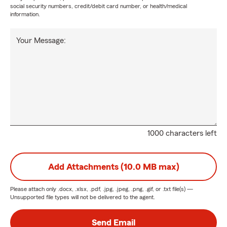
social security numbers, credit/debit card number, or health/medical
information.
Your Message:
1000 characters left
Add Attachments (10.0 MB max)
Please attach only
.docx, .xlsx, .pdf, .jpg, .jpeg, .png, .gif, or .txt
file(s) —
Unsupported file types will not be delivered to the agent.
Send Email